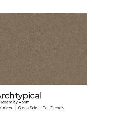
rchtypical
y Room by Room
|
 Colors
Green Select, Pet-Friendly