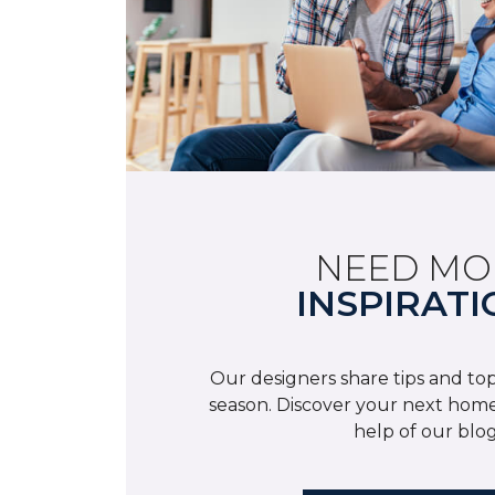
NEED MO
INSPIRATI
Our designers share tips and top
season. Discover your next home
help of our blog