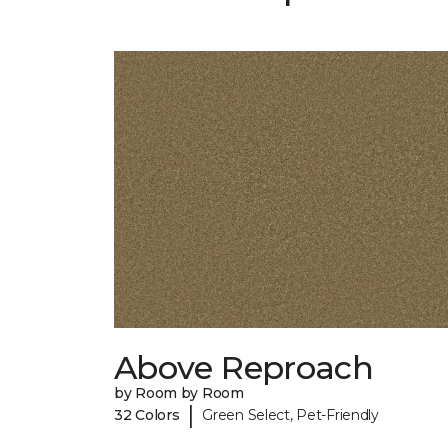
Above Reproach
by Room by Room
|
32 Colors
Green Select, Pet-Friendly