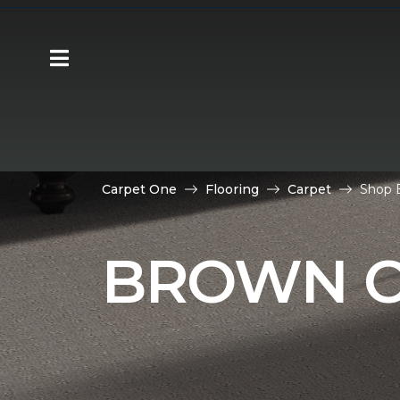
Carpet One
Flooring
Carpet
Shop B
BROWN C