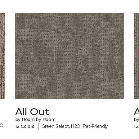
All Out
A
by Room by Room
b
|
O,
12 Colors
Green Select, H2O, Pet-Friendly
12