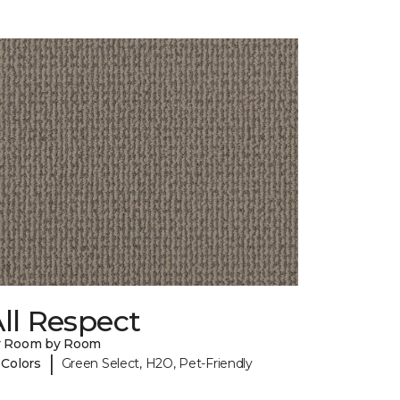
ll Respect
y Room by Room
|
 Colors
Green Select, H2O, Pet-Friendly