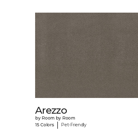
Arezzo
by Room by Room
|
15 Colors
Pet-Friendly