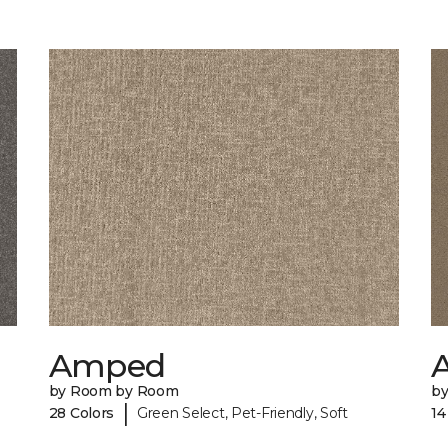
Amped
A
by Room by Room
b
|
28 Colors
Green Select, Pet-Friendly, Soft
14