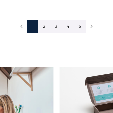
1
2
3
4
5