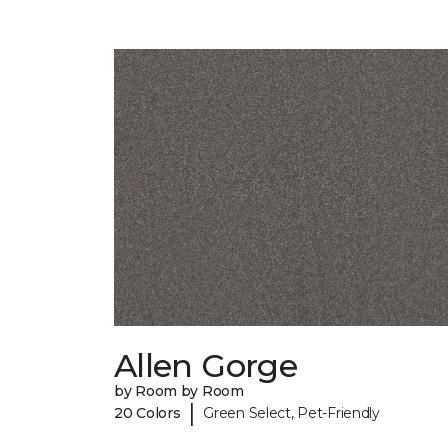
Allen Gorge
by Room by Room
|
20 Colors
Green Select, Pet-Friendly