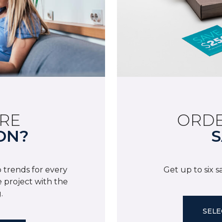
RE
ORDE
ON?
S
 trends for every
Get up to six 
 project with the
.
SELE