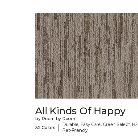
All Kinds Of Happy
by Room by Room
Durable, Easy Care, Green Select, H2
|
32 Colors
Pet-Friendly