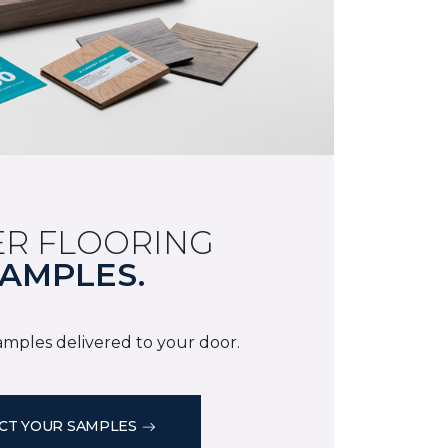
R FLOORING
AMPLES.
samples delivered to your door.
CT YOUR SAMPLES