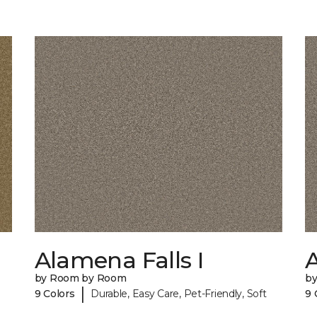
Alamena Falls I
A
by Room by Room
b
|
9 Colors
Durable, Easy Care, Pet-Friendly, Soft
9 