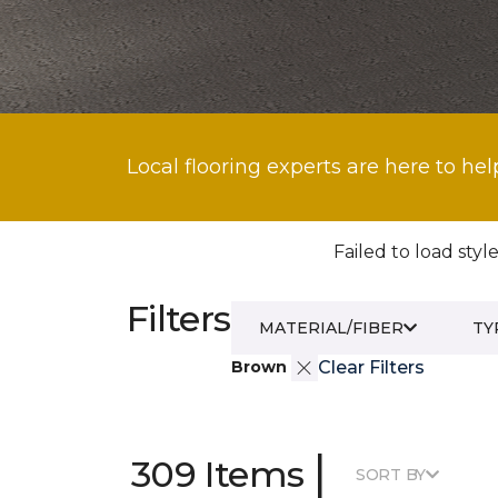
Local flooring experts are here to hel
Failed to load style
Filters
MATERIAL/FIBER
TY
Brown
Clear Filters
|
309 Items
SORT BY