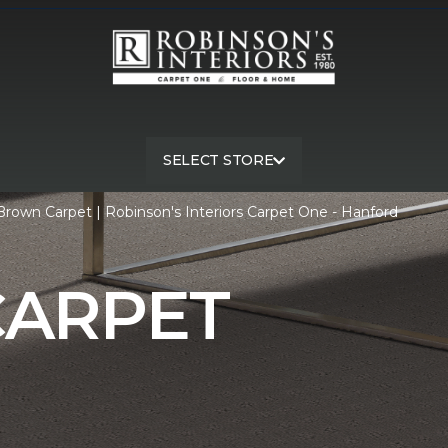
SELECT STORE
rown Carpet | Robinson's Interiors Carpet One - Hanford
ARPET