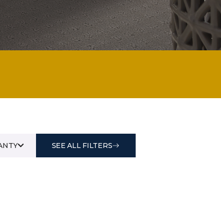
ANTY
SEE ALL FILTERS