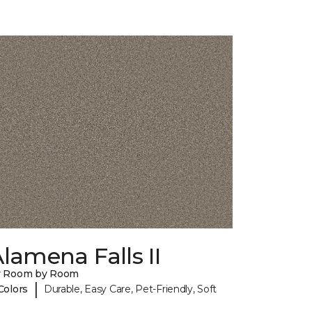
lamena Falls II
y Room by Room
|
Colors
Durable, Easy Care, Pet-Friendly, Soft