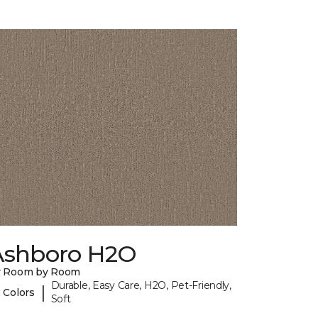
Ashboro H2O
y Room by Room
Durable, Easy Care, H2O, Pet-Friendly,
|
 Colors
Soft