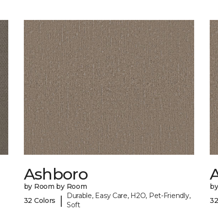
Ashboro
by Room by Room
b
Durable, Easy Care, H2O, Pet-Friendly,
|
32 Colors
32
Soft